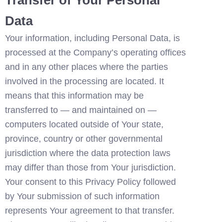
Data
Your information, including Personal Data, is 
processed at the Company’s operating offices 
and in any other places where the parties 
involved in the processing are located. It 
means that this information may be 
transferred to — and maintained on — 
computers located outside of Your state, 
province, country or other governmental 
jurisdiction where the data protection laws 
may differ than those from Your jurisdiction.
Your consent to this Privacy Policy followed 
by Your submission of such information 
represents Your agreement to that transfer.