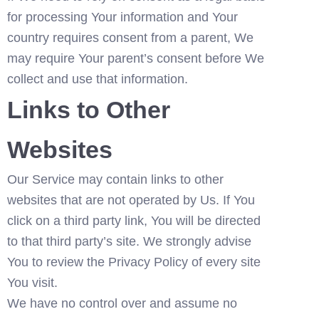
for processing Your information and Your 
country requires consent from a parent, We 
may require Your parent’s consent before We 
collect and use that information.
Links to Other 
Websites
Our Service may contain links to other 
websites that are not operated by Us. If You 
click on a third party link, You will be directed 
to that third party’s site. We strongly advise 
You to review the Privacy Policy of every site 
You visit.
We have no control over and assume no 