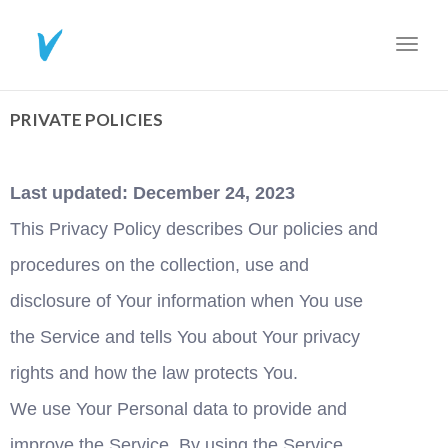
Toggl
navig
PRIVATE POLICIES
Last updated: December 24, 2023
This Privacy Policy describes Our policies and 
procedures on the collection, use and 
disclosure of Your information when You use 
the Service and tells You about Your privacy 
rights and how the law protects You.
We use Your Personal data to provide and 
improve the Service. By using the Service, 