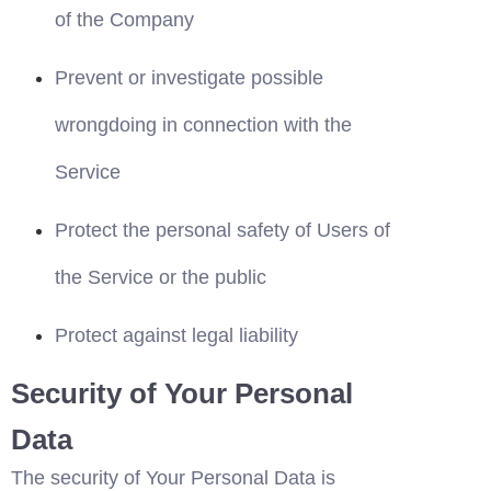
of the Company
Prevent or investigate possible 
wrongdoing in connection with the 
Service
Protect the personal safety of Users of 
the Service or the public
Protect against legal liability
Security of Your Personal 
Data
The security of Your Personal Data is 