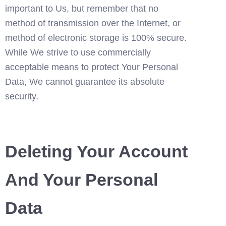
important to Us, but remember that no 
method of transmission over the Internet, or 
method of electronic storage is 100% secure. 
While We strive to use commercially 
acceptable means to protect Your Personal 
Data, We cannot guarantee its absolute 
security.
Deleting Your Account 
And Your Personal 
Data