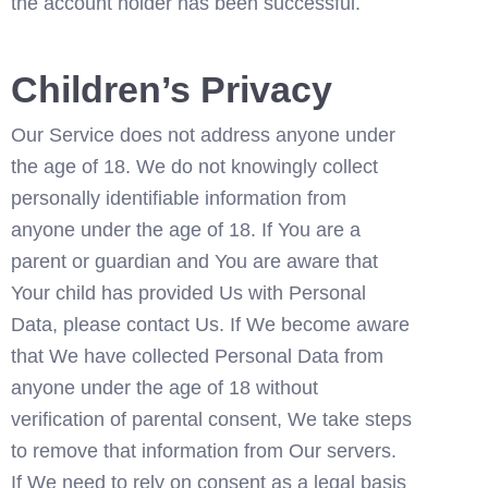
the account holder has been successful. 
Children’s Privacy
Our Service does not address anyone under 
the age of 18. We do not knowingly collect 
personally identifiable information from 
anyone under the age of 18. If You are a 
parent or guardian and You are aware that 
Your child has provided Us with Personal 
Data, please contact Us. If We become aware 
that We have collected Personal Data from 
anyone under the age of 18 without 
verification of parental consent, We take steps 
to remove that information from Our servers.
If We need to rely on consent as a legal basis 