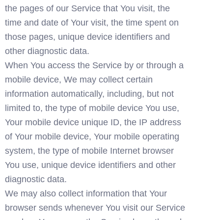
the pages of our Service that You visit, the 
time and date of Your visit, the time spent on 
those pages, unique device identifiers and 
other diagnostic data.
When You access the Service by or through a 
mobile device, We may collect certain 
information automatically, including, but not 
limited to, the type of mobile device You use, 
Your mobile device unique ID, the IP address 
of Your mobile device, Your mobile operating 
system, the type of mobile Internet browser 
You use, unique device identifiers and other 
diagnostic data.
We may also collect information that Your 
browser sends whenever You visit our Service 