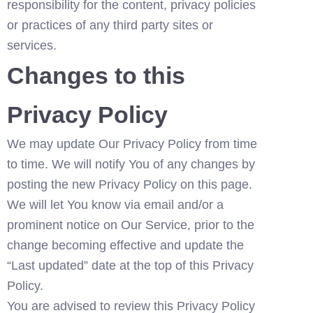
responsibility for the content, privacy policies 
or practices of any third party sites or 
services.
Changes to this 
Privacy Policy
We may update Our Privacy Policy from time 
to time. We will notify You of any changes by 
posting the new Privacy Policy on this page.
We will let You know via email and/or a 
prominent notice on Our Service, prior to the 
change becoming effective and update the 
“Last updated” date at the top of this Privacy 
Policy.
You are advised to review this Privacy Policy 