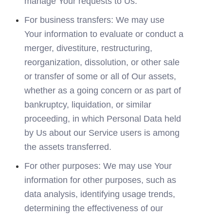
manage Your requests to Us.
For business transfers: We may use 
Your information to evaluate or conduct a 
merger, divestiture, restructuring, 
reorganization, dissolution, or other sale 
or transfer of some or all of Our assets, 
whether as a going concern or as part of 
bankruptcy, liquidation, or similar 
proceeding, in which Personal Data held 
by Us about our Service users is among 
the assets transferred.
For other purposes: We may use Your 
information for other purposes, such as 
data analysis, identifying usage trends, 
determining the effectiveness of our 