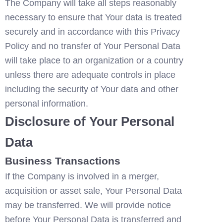
The Company will take all steps reasonably 
necessary to ensure that Your data is treated 
securely and in accordance with this Privacy 
Policy and no transfer of Your Personal Data 
will take place to an organization or a country 
unless there are adequate controls in place 
including the security of Your data and other 
personal information.
Disclosure of Your Personal 
Data
Business Transactions
If the Company is involved in a merger, 
acquisition or asset sale, Your Personal Data 
may be transferred. We will provide notice 
before Your Personal Data is transferred and 