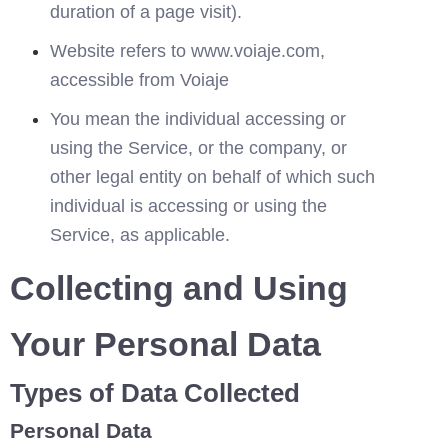
duration of a page visit).
Website refers to www.voiaje.com, 
accessible from 
Voiaje
You mean the individual accessing or 
using the Service, or the company, or 
other legal entity on behalf of which such 
individual is accessing or using the 
Service, as applicable.
Collecting and Using 
Your Personal Data
Types of Data Collected
Personal Data