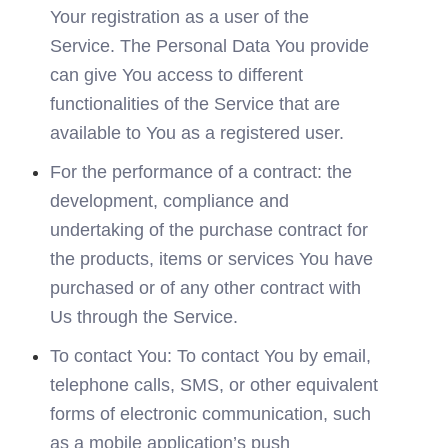
Your registration as a user of the 
Service. The Personal Data You provide 
can give You access to different 
functionalities of the Service that are 
available to You as a registered user.
For the performance of a contract: the 
development, compliance and 
undertaking of the purchase contract for 
the products, items or services You have 
purchased or of any other contract with 
Us through the Service.
To contact You: To contact You by email, 
telephone calls, SMS, or other equivalent 
forms of electronic communication, such 
as a mobile application’s push 