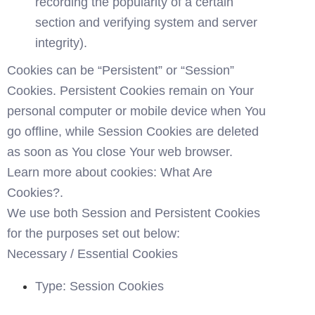
recording the popularity of a certain 
section and verifying system and server 
integrity).
Cookies can be “Persistent” or “Session” 
Cookies. Persistent Cookies remain on Your 
personal computer or mobile device when You 
go offline, while Session Cookies are deleted 
as soon as You close Your web browser. 
Learn more about cookies: 
What Are 
Cookies?
.
We use both Session and Persistent Cookies 
for the purposes set out below:
Necessary / Essential Cookies
Type: Session Cookies