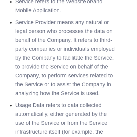
Service refers to the Website
or/and 
Mobile Application.
Service Provider means any natural or 
legal person who processes the data on 
behalf of the Company. It refers to third-
party companies or individuals employed 
by the Company to facilitate the Service, 
to provide the Service on behalf of the 
Company, to perform services related to 
the Service or to assist the Company in 
analyzing how the Service is used.
Usage Data refers to data collected 
automatically, either generated by the 
use of the Service or from the Service 
infrastructure itself (for example, the 