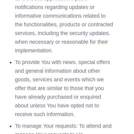
notifications regarding updates or 
informative communications related to 
the functionalities, products or contracted 
services, including the security updates, 
when necessary or reasonable for their 
implementation.
To provide You with news, special offers 
and general information about other 
goods, services and events which we 
offer that are similar to those that you 
have already purchased or enquired 
about unless You have opted not to 
receive such information.
To manage Your requests: To attend and 