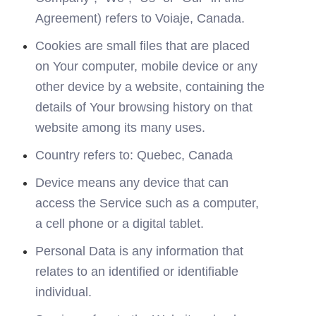
Agreement) refers to Voiaje, Canada.
Cookies are small files that are placed 
on Your computer, mobile device or any 
other device by a website, containing the 
details of Your browsing history on that 
website among its many uses.
Country refers to: Quebec, Canada
Device means any device that can 
access the Service such as a computer, 
a cell phone or a digital tablet.
Personal Data is any information that 
relates to an identified or identifiable 
individual.