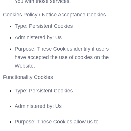
You with those services.
Cookies Policy / Notice Acceptance Cookies
Type: Persistent Cookies
Administered by: Us
Purpose: These Cookies identify if users 
have accepted the use of cookies on the 
Website.
Functionality Cookies
Type: Persistent Cookies
Administered by: Us
Purpose: These Cookies allow us to 