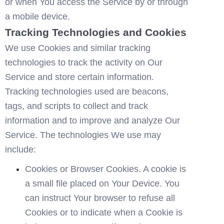
or when You access the Service by or through 
a mobile device.
Tracking Technologies and Cookies
We use Cookies and similar tracking 
technologies to track the activity on Our 
Service and store certain information. 
Tracking technologies used are beacons, 
tags, and scripts to collect and track 
information and to improve and analyze Our 
Service. The technologies We use may 
include:
Cookies or Browser Cookies. A cookie is 
a small file placed on Your Device. You 
can instruct Your browser to refuse all 
Cookies or to indicate when a Cookie is 