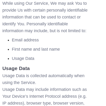
While using Our Service, We may ask You to 
provide Us with certain personally identifiable 
information that can be used to contact or 
identify You. Personally identifiable 
information may include, but is not limited to:
Email address
First name and last name
Usage Data
Usage Data
Usage Data is collected automatically when 
using the Service.
Usage Data may include information such as 
Your Device’s Internet Protocol address (e.g. 
IP address), browser type, browser version, 