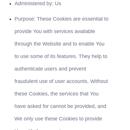
Administered by: Us
Purpose: These Cookies are essential to 
provide You with services available 
through the Website and to enable You 
to use some of its features. They help to 
authenticate users and prevent 
fraudulent use of user accounts. Without 
these Cookies, the services that You 
have asked for cannot be provided, and 
We only use these Cookies to provide 