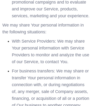
promotional campaigns and to evaluate 
and improve our Service, products, 
services, marketing and your experience.
We may share Your personal information in 
the following situations:
With Service Providers: We may share 
Your personal information with Service 
Providers to monitor and analyze the use 
of our Service, to contact You.
For business transfers: We may share or 
transfer Your personal information in 
connection with, or during negotiations 
of, any merger, sale of Company assets, 
financing, or acquisition of all or a portion 
of Our business to another company.