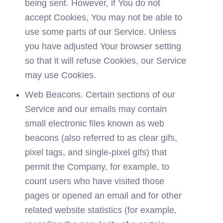
being sent. However, if You do not 
accept Cookies, You may not be able to 
use some parts of our Service. Unless 
you have adjusted Your browser setting 
so that it will refuse Cookies, our Service 
may use Cookies.
Web Beacons. Certain sections of our 
Service and our emails may contain 
small electronic files known as web 
beacons (also referred to as clear gifs, 
pixel tags, and single-pixel gifs) that 
permit the Company, for example, to 
count users who have visited those 
pages or opened an email and for other 
related website statistics (for example, 