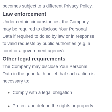
becomes subject to a different Privacy Policy.
Law enforcement
Under certain circumstances, the Company 
may be required to disclose Your Personal 
Data if required to do so by law or in response 
to valid requests by public authorities (e.g. a 
court or a government agency).
Other legal requirements
The Company may disclose Your Personal 
Data in the good faith belief that such action is 
necessary to:
Comply with a legal obligation
Protect and defend the rights or property 