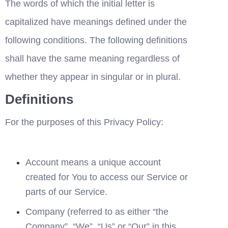
The words of which the initial letter is 
capitalized have meanings defined under the 
following conditions. The following definitions 
shall have the same meaning regardless of 
whether they appear in singular or in plural.
Definitions
For the purposes of this Privacy Policy:
Account means a unique account 
created for You to access our Service or 
parts of our Service.
Company (referred to as either “the 
Company”, “We”, “Us” or “Our” in this 