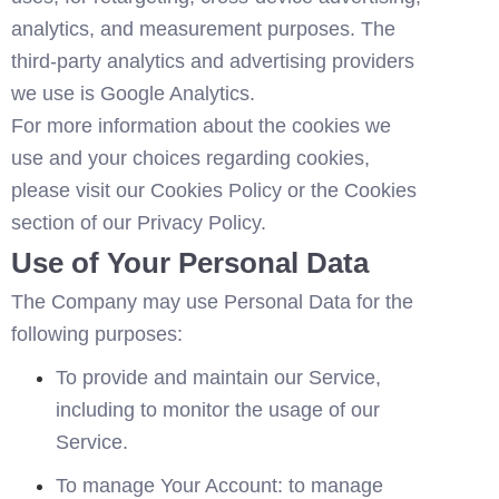
analytics, and measurement purposes. The 
third-party analytics and advertising providers 
we use is 
Google Analytics
. 
For more information about the cookies we 
use and your choices regarding cookies, 
please visit our Cookies Policy or the Cookies 
section of our Privacy Policy.
Use of Your Personal Data
The Company may use Personal Data for the 
following purposes:
To provide and maintain our Service, 
including to monitor the usage of our 
Service.
To manage Your Account: to manage 