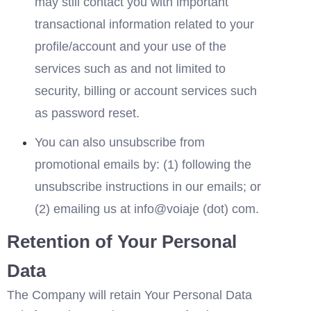
may still contact you with important 
transactional information related to your 
profile/account and your use of the 
services such as and not limited to 
security, billing or account services such 
as password reset.
You can also unsubscribe from 
promotional emails by: (1) following the 
unsubscribe instructions in our emails; or 
(2) emailing us at in
fo
@voia
je (dot) com. 
Retention of Your Personal 
Data
The Company will retain Your Personal Data 