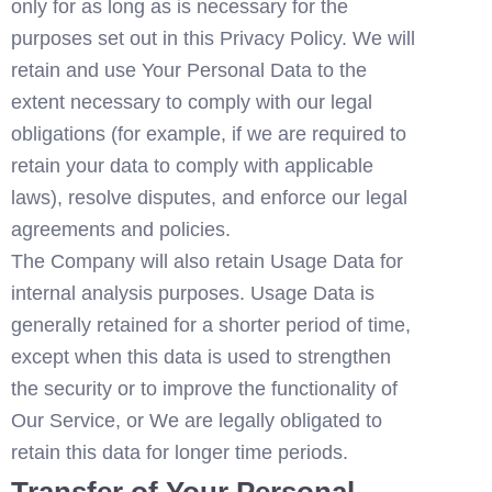
only for as long as is necessary for the 
purposes set out in this Privacy Policy. We will 
retain and use Your Personal Data to the 
extent necessary to comply with our legal 
obligations (for example, if we are required to 
retain your data to comply with applicable 
laws), resolve disputes, and enforce our legal 
agreements and policies.
The Company will also retain Usage Data for 
internal analysis purposes. Usage Data is 
generally retained for a shorter period of time, 
except when this data is used to strengthen 
the security or to improve the functionality of 
Our Service, or We are legally obligated to 
retain this data for longer time periods.
Transfer of Your Personal 