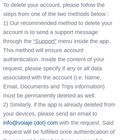
To delete your account, please follow the 
steps from one of the two methods below : 
1) Our recommended method to delete your 
account is to send a support message 
through the 
“Support”
 menu inside the app. 
This method will ensure account 
authentication. Inside the content of your 
request, please specify if any or all data 
associated with the account (i.e. Name, 
Email, Documents and Trips information) 
must be permanently deleted as well. 
2) Similarly, if the app is already deleted from 
your devices, please send an email to 
in
fo
@voia
je (dot) com
 with the request. Said 
request will be fulfilled once authentication of 