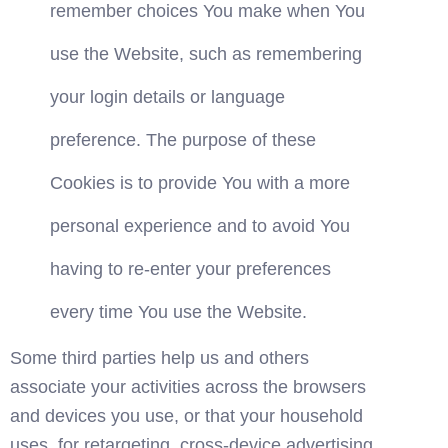
remember choices You make when You 
use the Website, such as remembering 
your login details or language 
preference. The purpose of these 
Cookies is to provide You with a more 
personal experience and to avoid You 
having to re-enter your preferences 
every time You use the Website.
Some third parties help us and others 
associate your activities across the browsers 
and devices you use, or that your household 
uses, for retargeting, cross-device advertising, 