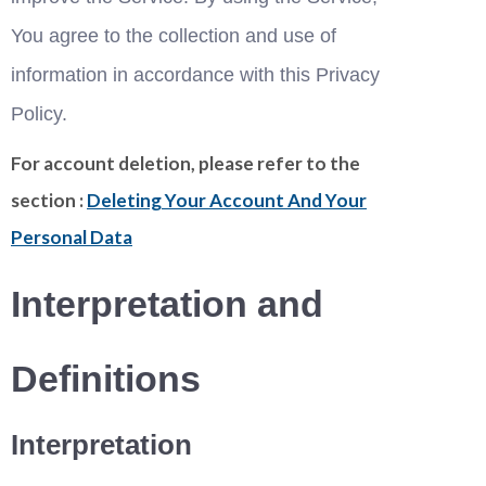
You agree to the collection and use of 
information in accordance with this Privacy 
Policy. 
For account deletion, please refer to the
section :
Deleting Your Account And Your
Personal Data
Interpretation and 
Definitions
Interpretation