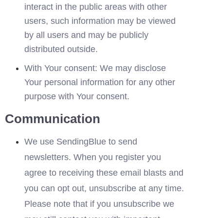
interact in the public areas with other 
users, such information may be viewed 
by all users and may be publicly 
distributed outside.
With Your consent: We may disclose 
Your personal information for any other 
purpose with Your consent.
Communication
We use SendingBlue to send 
newsletters. When you register you 
agree to receiving these email blasts and 
you can opt out, unsubscribe at any time. 
Please note that if you unsubscribe we 