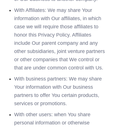
With Affiliates: We may share Your 
information with Our affiliates, in which 
case we will require those affiliates to 
honor this Privacy Policy. Affiliates 
include Our parent company and any 
other subsidiaries, joint venture partners 
or other companies that We control or 
that are under common control with Us.
With business partners: We may share 
Your information with Our business 
partners to offer You certain products, 
services or promotions.
With other users: when You share 
personal information or otherwise 