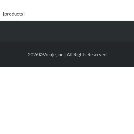
[products]
2026©Voiaje, inc | All Rights Reserved