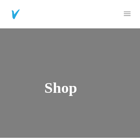
Toggl
navig
Shop