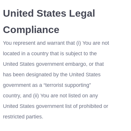
United States Legal 
Compliance
You represent and warrant that (i) You are not 
located in a country that is subject to the 
United States government embargo, or that 
has been designated by the United States 
government as a “terrorist supporting” 
country, and (ii) You are not listed on any 
United States government list of prohibited or 
restricted parties.