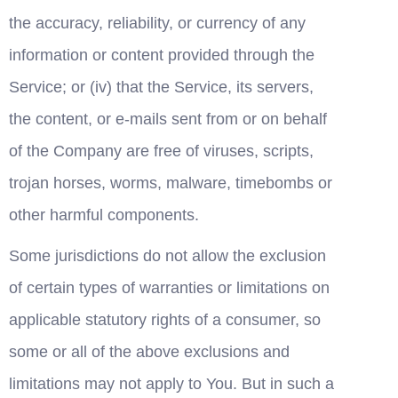
the accuracy, reliability, or currency of any 
information or content provided through the 
Service; or (iv) that the Service, its servers, 
the content, or e-mails sent from or on behalf 
of the Company are free of viruses, scripts, 
trojan horses, worms, malware, timebombs or 
other harmful components.
Some jurisdictions do not allow the exclusion 
of certain types of warranties or limitations on 
applicable statutory rights of a consumer, so 
some or all of the above exclusions and 
limitations may not apply to You. But in such a 