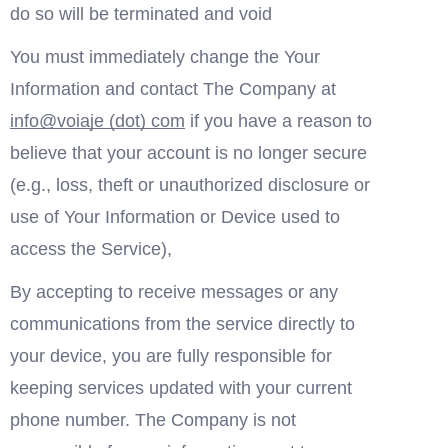
do so will be terminated and void 
You must immediately change the Your 
Information and contact The Company at 
in
fo
@voia
je (dot) com
 if you have a reason to 
believe that your account is no longer secure  
(e.g., loss, theft or unauthorized disclosure or 
use of Your Information or Device used to 
access the Service),
By accepting to receive messages or any 
communications from the service directly to 
your device, you are fully responsible for 
keeping services updated with your current 
phone number. The Company is not 