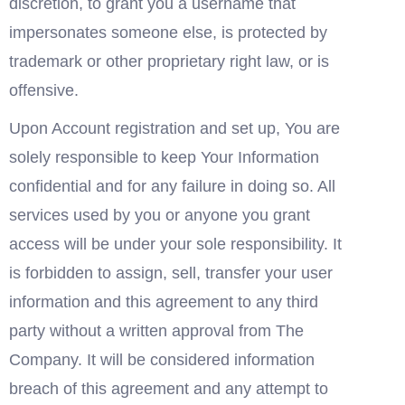
discretion, to grant you a username that 
impersonates someone else, is protected by 
trademark or other proprietary right law, or is 
offensive.
Upon Account registration and set up, You are 
solely responsible to keep Your Information 
confidential and for any failure in doing so. All 
services used by you or anyone you grant 
access will be under your sole responsibility. It 
is forbidden to assign, sell, transfer your user 
information and this agreement to any third 
party without a written approval from The 
Company. It will be considered information 
breach of this agreement and any attempt to 