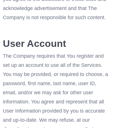
acknowledge advertisement and that The 
Company is not responsible for such content.
User Account
The Company requires that You register and 
set up an account to use all of the Services. 
You may be provided, or required to choose, a 
password, first name, last name, user ID, 
email, and/or we may ask for other user 
information. You agree and represent that all 
User Information provided by you is accurate 
and up-to-date. We may refuse, at our 