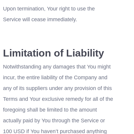
Upon termination, Your right to use the 
Service will cease immediately.
Limitation of Liability
Notwithstanding any damages that You might 
incur, the entire liability of the Company and 
any of its suppliers under any provision of this 
Terms and Your exclusive remedy for all of the 
foregoing shall be limited to the amount 
actually paid by You through the Service or 
100 USD if You haven’t purchased anything 