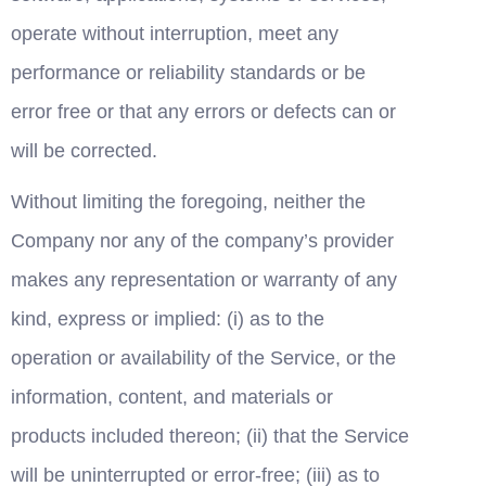
operate without interruption, meet any 
performance or reliability standards or be 
error free or that any errors or defects can or 
will be corrected.
Without limiting the foregoing, neither the 
Company nor any of the company’s provider 
makes any representation or warranty of any 
kind, express or implied: (i) as to the 
operation or availability of the Service, or the 
information, content, and materials or 
products included thereon; (ii) that the Service 
will be uninterrupted or error-free; (iii) as to 