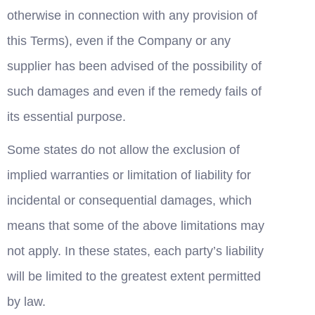
otherwise in connection with any provision of 
this Terms), even if the Company or any 
supplier has been advised of the possibility of 
such damages and even if the remedy fails of 
its essential purpose.
Some states do not allow the exclusion of 
implied warranties or limitation of liability for 
incidental or consequential damages, which 
means that some of the above limitations may 
not apply. In these states, each party’s liability 
will be limited to the greatest extent permitted 
by law.