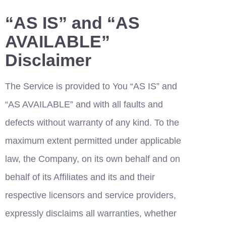
“AS IS” and “AS 
AVAILABLE” 
Disclaimer
The Service is provided to You “AS IS” and 
“AS AVAILABLE” and with all faults and 
defects without warranty of any kind. To the 
maximum extent permitted under applicable 
law, the Company, on its own behalf and on 
behalf of its Affiliates and its and their 
respective licensors and service providers, 
expressly disclaims all warranties, whether 