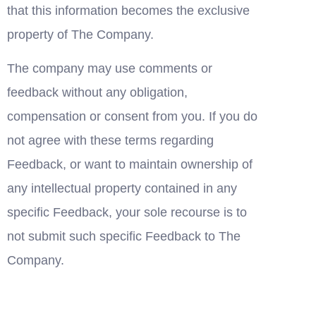
that this information becomes the exclusive 
property of The Company.
The company may use comments or 
feedback without any obligation, 
compensation or consent from you. If you do 
not agree with these terms regarding 
Feedback, or want to maintain ownership of 
any intellectual property contained in any 
specific Feedback, your sole recourse is to 
not submit such specific Feedback to The 
Company.