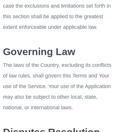
case the exclusions and limitations set forth in 
this section shall be applied to the greatest 
extent enforceable under applicable law.
Governing Law
The laws of the Country, excluding its conflicts 
of law rules, shall govern this Terms and Your 
use of the Service. Your use of the Application 
may also be subject to other local, state, 
national, or international laws.
Disputes Resolution