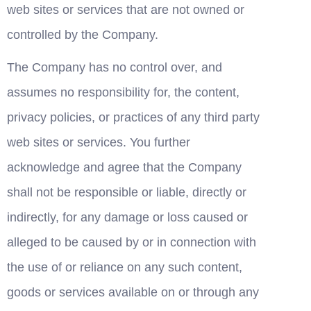
web sites or services that are not owned or 
controlled by the Company.
The Company has no control over, and 
assumes no responsibility for, the content, 
privacy policies, or practices of any third party 
web sites or services. You further 
acknowledge and agree that the Company 
shall not be responsible or liable, directly or 
indirectly, for any damage or loss caused or 
alleged to be caused by or in connection with 
the use of or reliance on any such content, 
goods or services available on or through any 