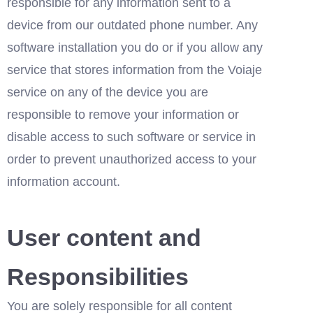
responsible for any information sent to a 
device from our outdated phone number. Any 
software installation you do or if you allow any 
service that stores information from the Voiaje 
service on any of the device you are 
responsible to remove your information or 
disable access to such software or service in 
order to prevent unauthorized access to your 
information account.
User content and 
Responsibilities
You are solely responsible for all content 