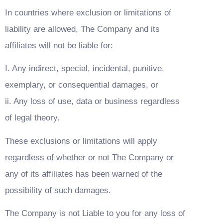
In countries where exclusion or limitations of 
liability are allowed, The Company and its 
affiliates will not be liable for:
I. Any indirect, special, incidental, punitive, 
exemplary, or consequential damages, or
ii. Any loss of use, data or business regardless 
of legal theory.
These exclusions or limitations will apply 
regardless of whether or not The Company or 
any of its affiliates has been warned of the 
possibility of such damages.
The Company is not Liable to you for any loss of 