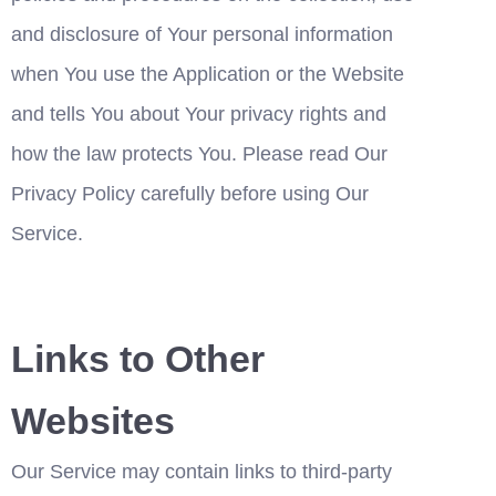
and disclosure of Your personal information 
when You use the Application or the Website 
and tells You about Your privacy rights and 
how the law protects You. Please read Our 
Privacy Policy carefully before using Our 
Service.
Links to Other 
Websites
Our Service may contain links to third-party 