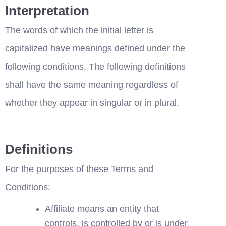
Interpretation
The words of which the initial letter is 
capitalized have meanings defined under the 
following conditions. The following definitions 
shall have the same meaning regardless of 
whether they appear in singular or in plural.
Definitions
For the purposes of these Terms and 
Conditions:
Affiliate means an entity that 
controls, is controlled by or is under 