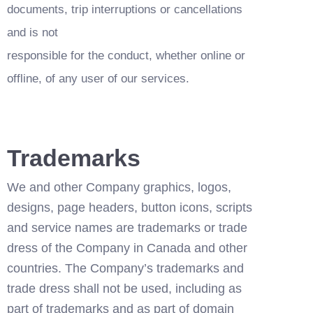
documents, trip interruptions or cancellations 
and is not
responsible for the conduct, whether online or 
offline, of any user of our services.
Trademarks
We and other Company graphics, logos, 
designs, page headers, button icons, scripts 
and service names are trademarks or trade 
dress of the Company in Canada and other 
countries. The Company’s trademarks and 
trade dress shall not be used, including as 
part of trademarks and as part of domain 