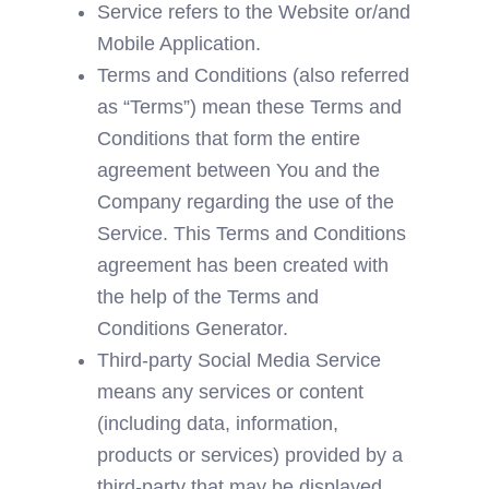
Service refers to the Website or/and 
Mobile Application.
Terms and Conditions (also referred 
as “Terms”) mean these Terms and 
Conditions that form the entire 
agreement between You and the 
Company regarding the use of the 
Service. This Terms and Conditions 
agreement has been created with 
the help of the 
Terms and 
Conditions Generator
.
Third-party Social Media Service 
means any services or content 
(including data, information, 
products or services) provided by a 
third-party that may be displayed, 