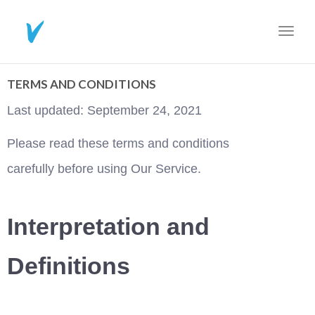
Toggl
navig
TERMS AND CONDITIONS
Last updated: September 24, 2021
Please read these terms and conditions 
carefully before using Our Service.
Interpretation and 
Definitions