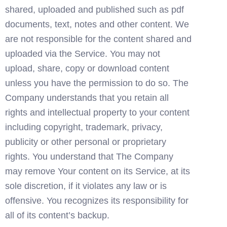
shared, uploaded and published such as pdf 
documents, text, notes and other content. We 
are not responsible for the content shared and 
uploaded via the Service. You may not 
upload, share, copy or download content 
unless you have the permission to do so. The 
Company understands that you retain all 
rights and intellectual property to your content 
including copyright, trademark, privacy, 
publicity or other personal or proprietary 
rights. You understand that The Company 
may remove Your content on its Service, at its 
sole discretion, if it violates any law or is 
offensive. You recognizes its responsibility for 
all of its content’s backup.