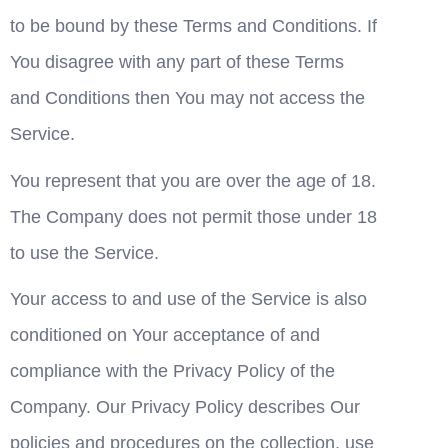
to be bound by these Terms and Conditions. If 
You disagree with any part of these Terms 
and Conditions then You may not access the 
Service.
You represent that you are over the age of 18. 
The Company does not permit those under 18 
to use the Service.
Your access to and use of the Service is also 
conditioned on Your acceptance of and 
compliance with the Privacy Policy of the 
Company. Our Privacy Policy describes Our 
policies and procedures on the collection, use 