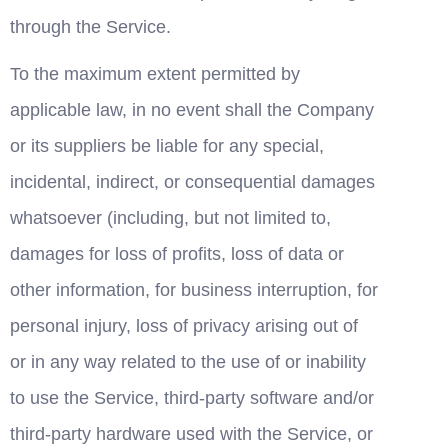
through the Service.
To the maximum extent permitted by 
applicable law, in no event shall the Company 
or its suppliers be liable for any special, 
incidental, indirect, or consequential damages 
whatsoever (including, but not limited to, 
damages for loss of profits, loss of data or 
other information, for business interruption, for 
personal injury, loss of privacy arising out of 
or in any way related to the use of or inability 
to use the Service, third-party software and/or 
third-party hardware used with the Service, or 