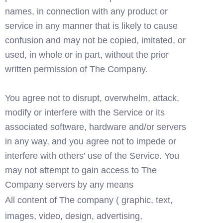
names, in connection with any product or 
service in any manner that is likely to cause 
confusion and may not be copied, imitated, or 
used, in whole or in part, without the prior 
written permission of The Company. 
You agree not to disrupt, overwhelm, attack, 
modify or interfere with the Service or its 
associated software, hardware and/or servers 
in any way, and you agree not to impede or 
interfere with others’ use of the Service. You 
may not attempt to gain access to The 
Company servers by any means
All content of The company ( graphic, text, 
images, video, design, advertising, 