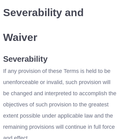
Severability and 
Waiver
Severability
If any provision of these Terms is held to be 
unenforceable or invalid, such provision will 
be changed and interpreted to accomplish the 
objectives of such provision to the greatest 
extent possible under applicable law and the 
remaining provisions will continue in full force 
and effect.