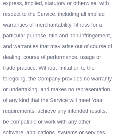
express, implied, statutory or otherwise, with 
respect to the Service, including all implied 
warranties of merchantability, fitness for a 
particular purpose, title and non-infringement, 
and warranties that may arise out of course of 
dealing, course of performance, usage or 
trade practice. Without limitation to the 
foregoing, the Company provides no warranty 
or undertaking, and makes no representation 
of any kind that the Service will meet Your 
requirements, achieve any intended results, 
be compatible or work with any other 
software, applications, systems or services, 