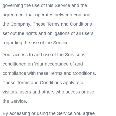
governing the use of this Service and the 
agreement that operates between You and 
the Company. These Terms and Conditions 
set out the rights and obligations of all users 
regarding the use of the Service.
Your access to and use of the Service is 
conditioned on Your acceptance of and 
compliance with these Terms and Conditions. 
These Terms and Conditions apply to all 
visitors, users and others who access or use 
the Service.
By accessing or using the Service You agree 