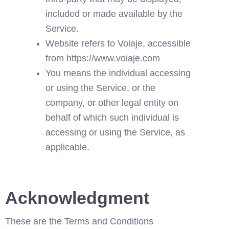
included or made available by the 
Service.
Website refers to Voiaje, accessible 
from 
https://www.voiaje.com
You means the individual accessing 
or using the Service, or the 
company, or other legal entity on 
behalf of which such individual is 
accessing or using the Service, as 
applicable.
Acknowledgment
These are the Terms and Conditions 