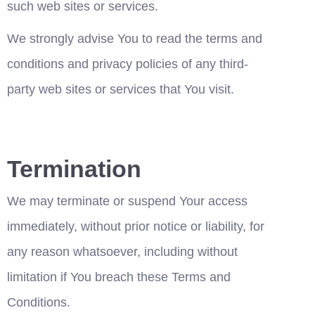
such web sites or services.
We strongly advise You to read the terms and 
conditions and privacy policies of any third-
party web sites or services that You visit.
Termination
We may terminate or suspend Your access 
immediately, without prior notice or liability, for 
any reason whatsoever, including without 
limitation if You breach these Terms and 
Conditions.