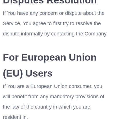
If You have any concern or dispute about the 
Service, You agree to first try to resolve the 
dispute informally by contacting the Company.
For European Union 
(EU) Users
If You are a European Union consumer, you 
will benefit from any mandatory provisions of 
the law of the country in which you are 
resident in.