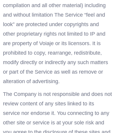
compilation and all other material) including 
and without limitation The Service “feel and 
look” are protected under copyrights and 
other proprietary rights not limited to IP and 
are property of Voiaje or its licensors. It is 
prohibited to copy, rearrange, redistribute, 
modify directly or indirectly any such matters 
or part of the Service as well as remove or 
alteration of advertising.
The Company is not responsible and does not 
review content of any sites linked to its 
service nor endorse it. You connecting to any 
other site or service is at your sole risk and 
you agree to the disclosure of these sites and 