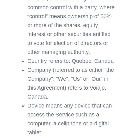
common control with a party, where 
“control” means ownership of 50% 
or more of the shares, equity 
interest or other securities entitled 
to vote for election of directors or 
other managing authority.
Country refers to: Quebec, Canada
Company (referred to as either “the 
Company”, “We”, “Us” or “Our” in 
this Agreement) refers to Voiaje, 
Canada.
Device means any device that can 
access the Service such as a 
computer, a cellphone or a digital 
tablet.