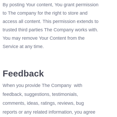
By posting Your content, You grant permission 
to The company for the right to store and 
access all content. This permission extends to 
trusted third parties The Company works with. 
You may remove Your Content from the 
Service at any time.
Feedback
When you provide The Company  with 
feedback, suggestions, testimonials, 
comments, ideas, ratings, reviews, bug 
reports or any related information, you agree 